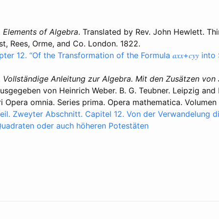
.
Elements of Algebra
. Translated by Rev. John Hewlett. Thi
t, Rees, Orme, and Co. London. 1822.
pter 12. “Of the Transformation of the Formula 𝑎𝑥𝑥+𝑐𝑦𝑦 in
.
Vollständige Anleitung zur Algebra. Mit den Zusätzen von
sgegeben von Heinrich Weber. B. G. Teubner. Leipzig and Be
ri Opera omnia. Series prima. Opera mathematica. Volumen
il. Zweyter Abschnitt. Capitel 12. Von der Verwandelung d
 in Quadraten oder auch höheren Potestäten