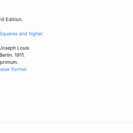
rd Edition.
to Squares and higher
 Joseph Louis
rlin. 1911.
 primum.
ieser Formel