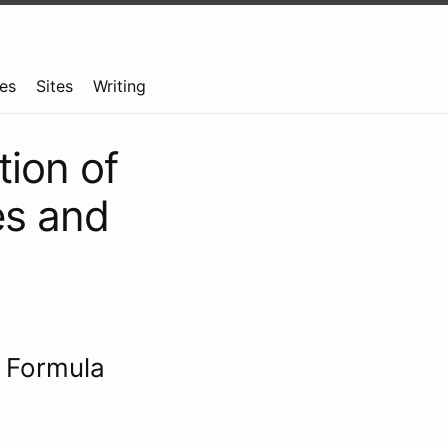
es
Sites
Writing
tion of
res and
e Formula