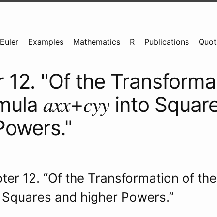
Euler
Examples
Mathematics
R
Publications
Quot
 12. "Of the Transforma
ula 𝑎𝑥𝑥+𝑐𝑦𝑦 into Squa
Powers."
pter 12. “Of the Transformation of th
 into Squares and higher Powers.”