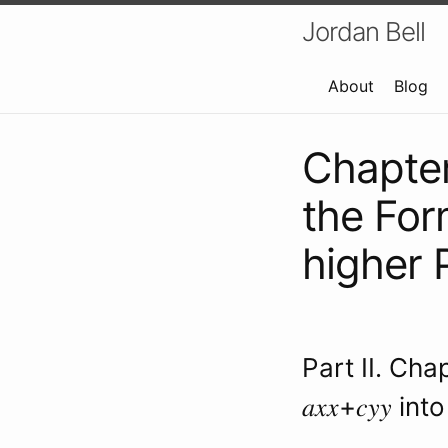
Jordan Bell
About
Blog
Chapter
the Form
higher 
Part II. Cha
𝑎𝑥𝑥+𝑐𝑦𝑦