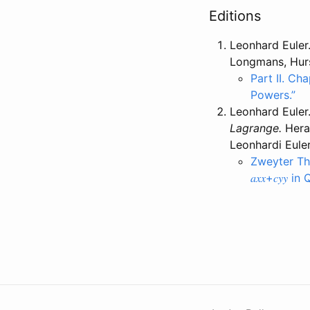
Editions
Leonhard Euler
Longmans, Hurs
Part II. Cha
Powers.”
Leonhard Euler
Lagrange.
Herau
Leonhardi Eule
Zweyter The
𝑎𝑥𝑥+𝑐𝑦