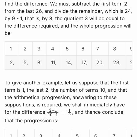
find the difference. We must subtract the first term 2
from the last 26, and divide the remainder, which is 24,
by 9 - 1, that is, by 8; the quotient 3 will be equal to
the difference required, and the whole progression will
be:
1
2
3
4
5
6
7
8
9
2,
5,
8,
11,
14,
17,
20,
23,
26.
To give another example, let us suppose that the first
term is 1, the last 2, the number of terms 10, and that
the arithmetical progression, answering to these
suppositions, is required; we shall immediately have
2
−
1
10
−
1
=
1
9
for the difference
, and thence conclude
that the progression is:
1
2
3
4
5
6
7
8