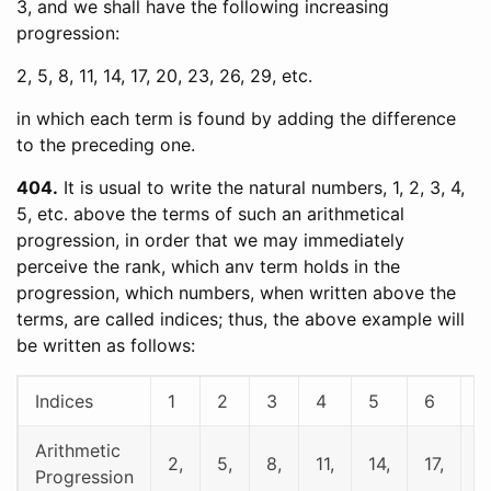
3, and we shall have the following increasing
progression:
2, 5, 8, 11, 14, 17, 20, 23, 26, 29, etc.
in which each term is found by adding the difference
to the preceding one.
404
It is usual to write the natural numbers, 1, 2, 3, 4,
5, etc. above the terms of such an arithmetical
progression, in order that we may immediately
perceive the rank, which anv term holds in the
progression, which numbers, when written above the
terms, are called indices; thus, the above example will
be written as follows:
Indices
1
2
3
4
5
6
7
Arithmetic
2,
5,
8,
11,
14,
17,
2
Progression