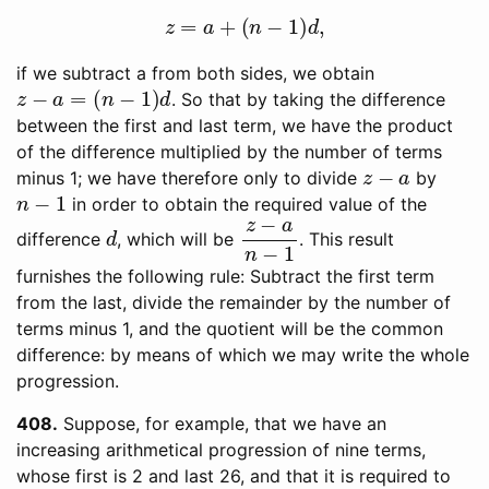
z
=
a
+
(
n
−
1
)
d
,
if we subtract a from both sides, we obtain
z
−
a
=
(
n
−
1
)
d
. So that by taking the difference
between the first and last term, we have the product
of the difference multiplied by the number of terms
z
−
a
minus 1; we have therefore only to divide
by
n
−
1
in order to obtain the required value of the
d
z
−
a
n
−
1
difference
, which will be
. This result
furnishes the following rule: Subtract the first term
from the last, divide the remainder by the number of
terms minus 1, and the quotient will be the common
difference: by means of which we may write the whole
progression.
408
Suppose, for example, that we have an
increasing arithmetical progression of nine terms,
whose first is 2 and last 26, and that it is required to