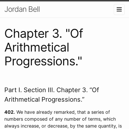
Jordan Bell
Chapter 3. "Of
Arithmetical
Progressions."
Part I. Section III. Chapter 3. “Of
Arithmetical Progressions.”
402
We have already remarked, that a series of
numbers composed of any number of terms, which
always increase, or decrease, by the same quantity, is