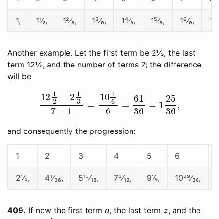
1,
1⅑,
1²⁄₉,
1³⁄₉,
1⁴⁄₉,
1⁵⁄₉,
1⁶⁄₉,
1⁷⁄
Another example. Let the first term be 2⅓, the last
term 12½, and the number of terms 7; the difference
will be
12
1
2
−
2
1
3
7
−
1
=
10
1
6
6
=
61
36
=
1
25
36
,
and consequently the progression:
1
2
3
4
5
6
2⅓,
4¹⁄₃₆,
5¹³⁄₁₈,
7⁵⁄₁₂,
9⅑,
10²⁹⁄₃₆,
a
z
409
If now the first term
, the last term
, and the
d