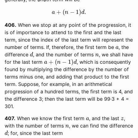
a
+
(
n
−
1
)
d
.
406
When we stop at any point of the progression, it
is of importance to attend to the first and the last
term, since the index of the last term will represent the
a
number of terms. If, therefore, the first term be
, the
d
n
difference
, and the number of terms
, we shall have
a
+
(
n
−
1
)
d
for the last term
, which is consequently
found by multiplying the difference by the number of
terms minus one, and adding that product to the first
term. Suppose, for example, in an arithmetical
progression of a hundred terms, the first term is 4, and
the difference 3; then the last term will be 99·3 + 4 =
301.
a
z
407
When we know the first term
, and the last
,
n
with the number of terms
, we can find the difference
d
; for, since the last term