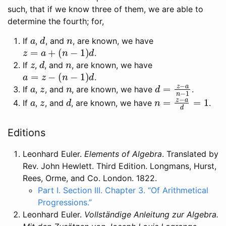
such, that if we know three of them, we are able to
determine the fourth; for,
a
d
n
If
,
, and
, are known, we have
z
=
a
+
(
n
−
1
)
d
.
z
d
n
If
,
, and
, are known, we have
a
=
z
−
(
n
−
1
)
d
.
a
z
n
d
=
z
−
a
n
−
1
If
,
, and
, are known, we have
.
a
z
d
n
=
z
−
a
d
=
1
If
,
, and
, are known, we have
.
Editions
Leonhard Euler.
Elements of Algebra
. Translated by
Rev. John Hewlett. Third Edition. Longmans, Hurst,
Rees, Orme, and Co. London. 1822.
Part I. Section III. Chapter 3. “Of Arithmetical
Progressions.”
Leonhard Euler.
Vollständige Anleitung zur Algebra.