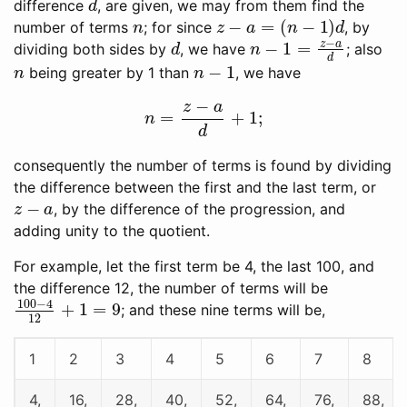
difference
, are given, we may from them find the
n
z
−
a
=
(
n
−
1
)
d
number of terms
; for since
, by
d
n
−
1
=
z
−
a
d
dividing both sides by
, we have
; also
n
n
−
1
being greater by 1 than
, we have
n
=
z
−
a
d
+
1
;
consequently the number of terms is found by dividing
the difference between the first and the last term, or
z
−
a
, by the difference of the progression, and
adding unity to the quotient.
For example, let the first term be 4, the last 100, and
the difference 12, the number of terms will be
100
−
4
12
+
1
=
9
; and these nine terms will be,
1
2
3
4
5
6
7
8
4,
16,
28,
40,
52,
64,
76,
88,