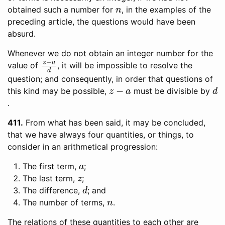
n
obtained such a number for
, in the examples of the
preceding article, the questions would have been
absurd.
Whenever we do not obtain an integer number for the
z
−
a
d
value of
, it will be impossible to resolve the
question; and consequently, in order that questions of
z
−
a
d
this kind may be possible,
must be divisible by
.
411
From what has been said, it may be concluded,
that we have always four quantities, or things, to
consider in an arithmetical progression:
a
The first term,
;
z
The last term,
;
d
The difference,
; and
n
The number of terms,
.
The relations of these quantities to each other are