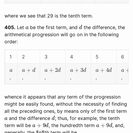
where we see that 29 is the tenth term.
a
d
405
Let
be the first term, and
the difference, the
arithmetical progression will go on in the following
order:
1
2
3
4
5
6
a
a
+
d
a
+
2
d
a
+
3
d
a
+
4
d
a
+
5
,
,
,
,
,
,
whence it appears that any term of the progression
might be easily found, without the necessity of finding
all the preceding ones, by means only of the first term
a
d
and the difference
; thus, for example, the tenth
a
+
9
d
a
+
9
d
term will be
, the hundredth term
, and,
generally, the $n$th term will be