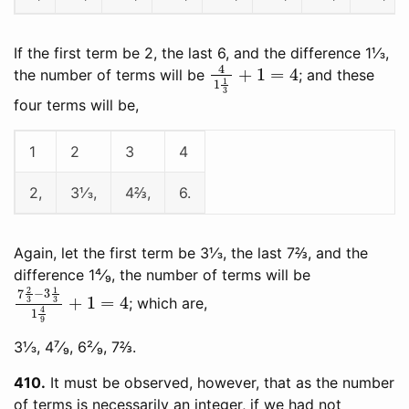
If the first term be 2, the last 6, and the difference 1⅓,
4
1
1
3
+
1
=
4
the number of terms will be
; and these
four terms will be,
1
2
3
4
2,
3⅓,
4⅔,
6.
Again, let the first term be 3⅓, the last 7⅔, and the
difference 1⁴⁄₉, the number of terms will be
7
2
3
−
3
1
3
1
4
9
+
1
=
4
; which are,
3⅓, 4⁷⁄₉, 6²⁄₉, 7⅔.
410
It must be observed, however, that as the number
of terms is necessarily an integer, if we had not