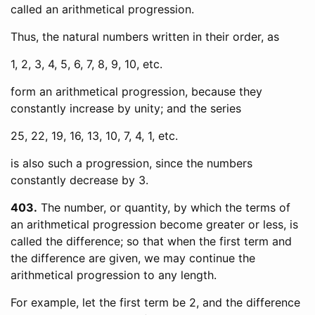
called an arithmetical progression.
Thus, the natural numbers written in their order, as
1, 2, 3, 4, 5, 6, 7, 8, 9, 10, etc.
form an arithmetical progression, because they
constantly increase by unity; and the series
25, 22, 19, 16, 13, 10, 7, 4, 1, etc.
is also such a progression, since the numbers
constantly decrease by 3.
403
The number, or quantity, by which the terms of
an arithmetical progression become greater or less, is
called the difference; so that when the first term and
the difference are given, we may continue the
arithmetical progression to any length.
For example, let the first term be 2, and the difference