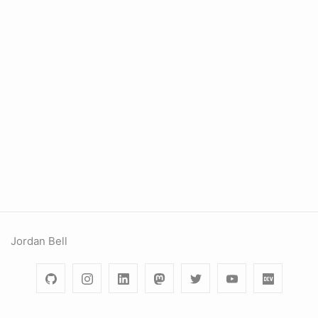
Jordan Bell