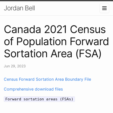
Jordan Bell
Canada 2021 Census
of Population Forward
Sortation Area (FSA)
Jun 29, 2023
Census Forward Sortation Area Boundary File
Comprehensive download files
Forward sortation areas (FSAs)