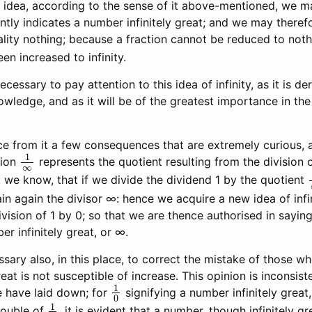
 idea, according to the sense of it above-mentioned, we m
ly indicates a number infinitely great; and we may therefor
ality nothing; because a fraction cannot be reduced to nothi
n increased to infinity.
ecessary to pay attention to this idea of infinity, as it is de
wledge, and as it will be of the greatest importance in the
 from it a few consequences that are extremely curious, 
1
∞
tion
represents the quotient resulting from the division 
 we know, that if we divide the dividend 1 by the quotient
in again the divisor ∞: hence we acquire a new idea of infin
division of 1 by 0; so that we are thence authorised in saying
r infinitely great, or ∞.
sary also, in this place, to correct the mistake of those wh
eat is not susceptible of increase. This opinion is inconsist
1
0
e have laid down; for
signifying a number infinitely great
1
0
double of
, it is evident that a number, though infinitely gre