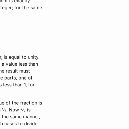
tient is exactly
nteger; for the same
is equal to unity.
 a value less than
the result must
ee parts, one of
 less than 1, for
e of the fraction is
h ½. Now ²⁄₂ is
 In the same manner,
uch cases to divide