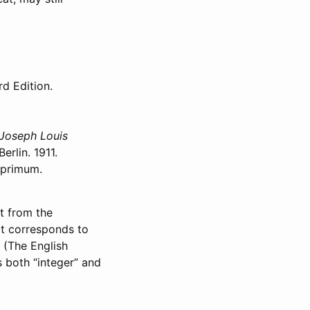
rd Edition.
 Joseph Louis
rlin. 1911.
 primum.
t from the
ext corresponds to
. (The English
s both “integer” and