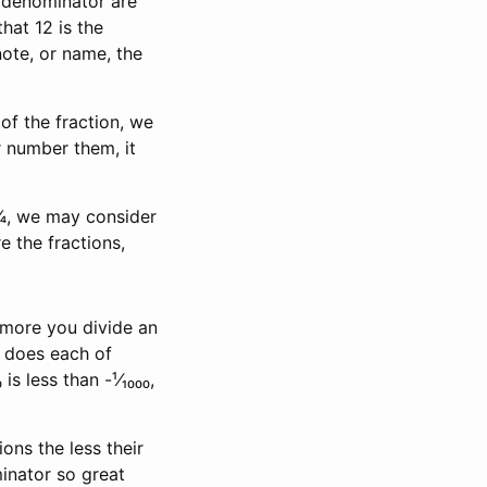
 denominator are
hat 12 is the
note, or name, the
of the fraction, we
r number them, it
 ¼, we may consider
e the fractions,
e more you divide an
s does each of
is less than -¹⁄₁₀₀₀,
ns the less their
inator so great