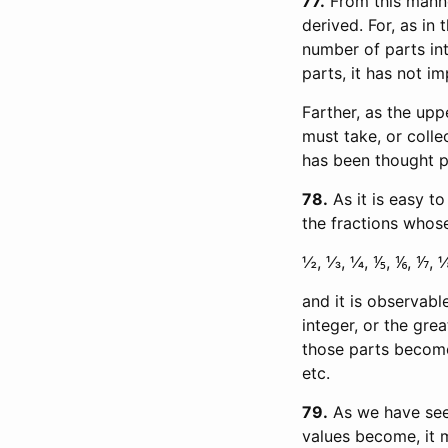
77
From this manne
derived. For, as in
number of parts int
parts, it has not i
Farther, as the upp
must take, or colle
has been thought p
78
As it is easy t
the fractions whose
½, ⅓, ¼, ⅕, ⅙, ⅐, ⅛, 
and it is observabl
integer, or the gre
those parts become. T
etc.
79
As we have seen
values become, it 