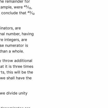
the remainder for
xample, were ⁴³⁄₁₂,
conclude that ⁴³⁄₁₂
nators, are
onal number, having
e integers, are
se numerator is
 than a whole.
y throw additional
at it is three times
s, this will be the
 we shall have the
 we divide unity