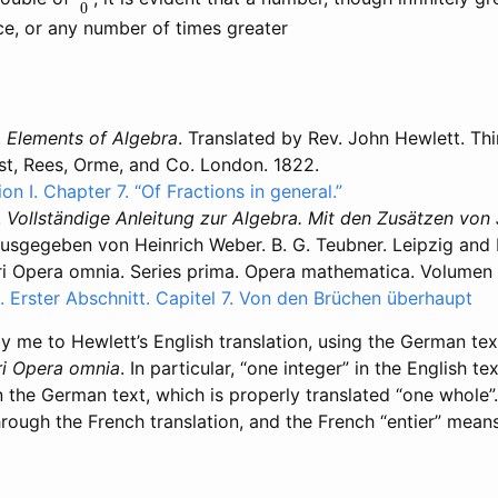
ce, or any number of times greater
.
Elements of Algebra
. Translated by Rev. John Hewlett. Thi
t, Rees, Orme, and Co. London. 1822.
ion I. Chapter 7. “Of Fractions in general.”
.
Vollständige Anleitung zur Algebra. Mit den Zusätzen von
sgegeben von Heinrich Weber. B. G. Teubner. Leipzig and Be
ri Opera omnia. Series prima. Opera mathematica. Volumen
l. Erster Abschnitt. Capitel 7. Von den Brüchen überhaupt
 me to Hewlett’s English translation, using the German tex
ri Opera omnia
. In particular, “one integer” in the English t
n the German text, which is properly translated “one whole”
through the French translation, and the French “entier” mean