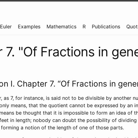
Euler
Examples
Mathematics
R
Publications
Quot
7. "Of Fractions in gene
ion I. Chapter 7. “Of Fractions in gener
as 7, for instance, is said not to be divisible by another nu
 only means, that the quotient cannot be expressed by an i
means be thought that it is impossible to form an idea of t
feet in length; nobody can doubt the possibility of dividing t
 forming a notion of the length of one of those parts.