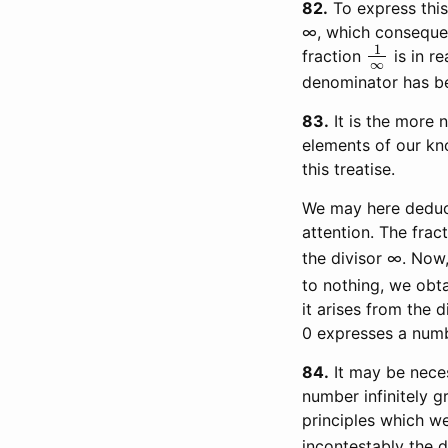
82
To express this
∞, which consequent
1
∞
fraction
is in re
denominator has bee
83
It is the more n
elements of our kno
this treatise.
We may here deduce
attention. The frac
the divisor ∞. Now,
to nothing, we obta
it arises from the 
0 expresses a numbe
84
It may be neces
number infinitely gr
principles which w
incontestably the 