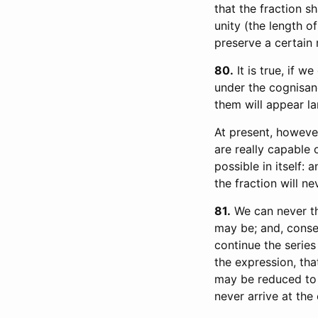
that the fraction s
unity (the length of
preserve a certain
80
It is true, if w
under the cognisan
them will appear la
At present, howeve
are really capable 
possible in itself:
the fraction will n
81
We can never th
may be; and, conse
continue the series
the expression, that
may be reduced to 0
never arrive at the