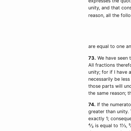
expresses the quot
unity, and that con
reason, all the foll
are equal to one an
73
We have seen th
All fractions there
unity; for if I have
necessarily be less 
those parts will und
the same reason; th
74
If the numerator
greater than unity. 
exactly 1; consequen
⁴⁄₃ is equal to 1⅓, 