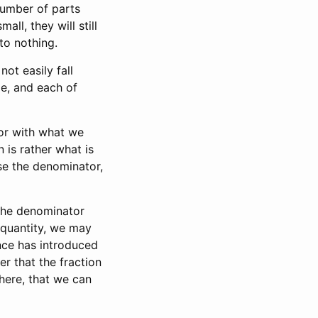
 number of parts
all, they will still
to nothing.
not easily fall
e, and each of
or with what we
 is rather what is
ose the denominator,
 the denominator
 quantity, we may
nce has introduced
er that the fraction
 here, that we can