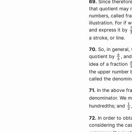
69
Since therefore
that quotient may n
numbers, called fr
illustration. For i
and express it by
a stroke, or line.
70
So, in general
a
b
quotient by
, and
idea of a fraction
the upper number b
called the denomina
71
In the above fr
denominator. We m
1
hundredths; and
72
In order to obt
considering the cas