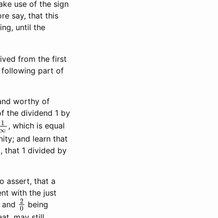
ake use of the sign
e say, that this
ng, until the
rived from the first
 following part of
and worthy of
of the dividend 1 by
1
∞
, which is equal
ity; and learn that
, that 1 divided by
o assert, that a
ent with the just
2
0
, and
being
at, may still