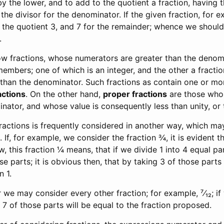
 the lower, and to add to the quotient a fraction, having 
the divisor for the denominator. If the given fraction, for e
 the quotient 3, and 7 for the remainder; whence we should 
.
 fractions, whose numerators are greater than the denomi
embers; one of which is an integer, and the other a fracti
than the denominator. Such fractions as contain one or mor
actions
. On the other hand,
proper fractions
are those who
inator, and whose value is consequently less than unity, or
ractions is frequently considered in another way, which ma
. If, for example, we consider the fraction ¾, it is evident th
, this fraction ¼ means, that if we divide 1 into 4 equal part
se parts; it is obvious then, that by taking 3 of those parts
n 1.
we may consider every other fraction; for example, ⁷⁄₁₂; if
, 7 of those parts will be equal to the fraction proposed.