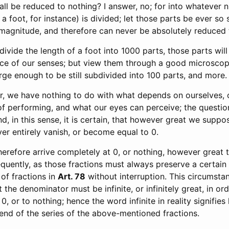
hall be reduced to nothing? I answer, no; for into whatever
 a foot, for instance) is divided; let those parts be ever so sm
 magnitude, and therefore can never be absolutely reduced 
e divide the length of a foot into 1000 parts, those parts will 
ce of our senses; but view them through a good microscop
rge enough to be still subdivided into 100 parts, and more.
r, we have nothing to do with what depends on ourselves, 
of performing, and what our eyes can perceive; the question
 and, in this sense, it is certain, that however great we supp
ever entirely vanish, or become equal to 0.
erefore arrive completely at 0, or nothing, however great
quently, as those fractions must always preserve a certain
 of fractions in
Art. 78
without interruption. This circumsta
 the denominator must be infinite, or infinitely great, in ord
, or to nothing; hence the word infinite in reality signifies
 end of the series of the above-mentioned fractions.