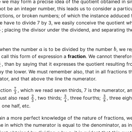
 we may form a precise idea of the quotient obtained in si
ot be an integer number, this leads us to consider a partic
actions, or broken numbers; of which the instance adduced 
f we have to divide 7 by 3, we easily conceive the quotient wh
7
3
; placing the divisor under the dividend, and separating 
a
b
, when the number
is to be divided by the number
, we r
 call this form of expression a
fraction
. We cannot therefor
a
b
, than by saying that it expresses the quotient resulting fr
y the lower. We must remember also, that in all fractions t
tor, and that above the line the numerator.
7
3
action
, which we read seven thirds, 7 is the numerator, a
2
3
3
4
3
8
ust also read
, two thirds;
, three fourths;
, three eig
2
, one half, etc.
ain a more perfect knowledge of the nature of fractions, we
e in which the numerator is equal to the denominator, as i
a
a