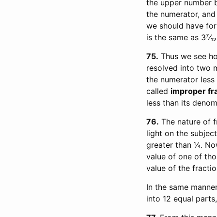
the upper number by
the numerator, and 
we should have for
is the same as 3⁷⁄₁₂
75
Thus we see how
resolved into two m
the numerator less 
called
improper fr
less than its denom
76
The nature of f
light on the subject
greater than ¼. Now
value of one of tho
value of the fractio
In the same manner 
into 12 equal parts