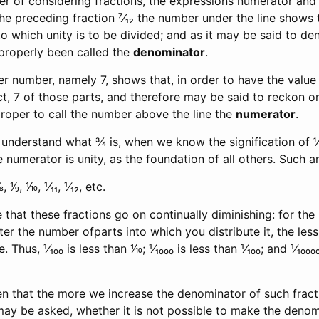
r of considering fractions, the expressions numerator and
 the preceding fraction ⁷⁄₁₂ the number under the line shows t
o which unity is to be divided; and as it may be said to de
mproperly been called the
denominator
.
er number, namely 7, shows that, in order to have the value 
ct, 7 of those parts, and therefore may be said to reckon o
roper to call the number above the line the
numerator
.
o understand what ¾ is, when we know the signification of
 numerator is unity, as the foundation of all others. Such ar
⅑, ⅒, ¹⁄₁₁, ¹⁄₁₂, etc.
e that these fractions go on continually diminishing: for th
ater the number ofparts into which you distribute it, the les
hus, ¹⁄₁₀₀ is less than ⅒; ¹⁄₁₀₀₀ is less than ¹⁄₁₀₀; and ¹⁄₁₀₀₀₀ 
 that the more we increase the denominator of such fractio
may be asked, whether it is not possible to make the denom