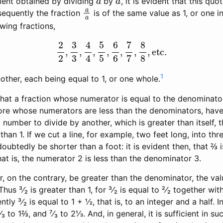
ient obtained by dividing
by
, it is evident that this quo
a
a
sequently the fraction
is of the same value as 1, or one i
owing fractions,
2
2
,
3
3
,
4
4
,
5
5
,
6
6
,
7
7
,
8
8
,
etc.
1
other, each being equal to 1, or one whole.
at a fraction whose numerator is equal to the denominator, 
fore whose numerators are less than the denominators, have
 a number to divide by another, which is greater than itself, 
than 1. If we cut a line, for example, two feet long, into thr
oubtedly be shorter than a foot: it is evident then, that ⅔ is
at is, the numerator 2 is less than the denominator 3.
, on the contrary, be greater than the denominator, the valu
Thus ³⁄₂ is greater than 1, for ³⁄₂ is equal to ²⁄₂ together wit
tly ³⁄₂ is equal to 1 + ½, that is, to an integer and a half.
⁵⁄₃ to 1⅔, and ⁷⁄₃ to 2⅓. And, in general, it is sufficient in s