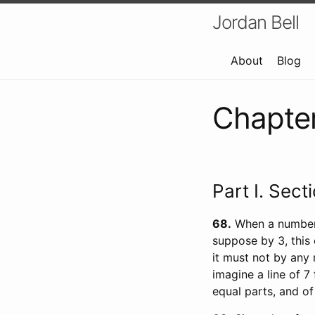
Jordan Bell
About
Blog
Chapter 
Part I. Sect
68
When a number, 
suppose by 3, this
it must not by any 
imagine a line of 7 
equal parts, and of