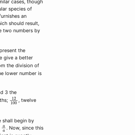
milar cases, though
ular species of
furnishes an
ich should result,
the two numbers by
epresent the
e give a better
om the division of
he lower number is
nd 3 the
12
100
hths;
, twelve
 shall begin by
a
a
n
. Now, since this