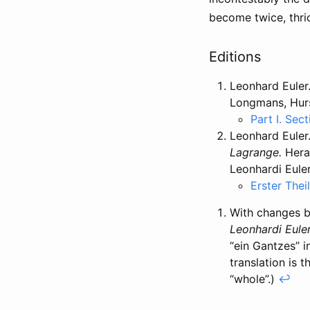
become twice, thri
Editions
Leonhard Euler
Longmans, Hurs
Part I. Sect
Leonhard Euler
Lagrange.
Herau
Leonhardi Eule
Erster Thei
With changes by
Leonhardi Eule
“ein Gantzes” i
translation is 
“whole”.)
↩