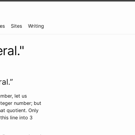
es
Sites
Writing
ral."
al.”
mber, let us
nteger number; but
hat quotient. Only
his line into 3