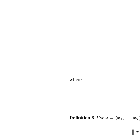
where
x
=
(
x
1
,
…
,
x
Definition 6
.
For