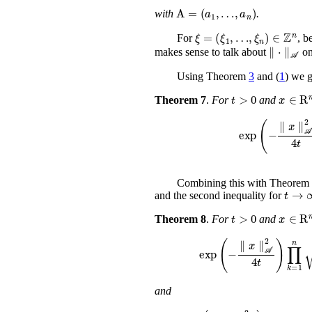
A
=
(
a
1
,
…
,
a
n
)
with
.
…
,
ξ
n
ξ
)
=
∈
(
ξ
ℤ
1
n
,
For
, b
∥
⋅
∥
makes sense to talk about
o
Using Theorem
3
and (
1
) we g
t
>
0
x
Theorem 7
.
For
and
exp
(
-
∥
x
∥
𝒜
Combining this with Theorem
t
and the second inequality for
t
>
0
x
Theorem 8
.
For
and
exp
(
-
∥
x
∥
𝒜
2
4
t
)
∏
and
exp
(
-
∥
x
∥
𝒜
2
4
t
)
∏
k
=
1
n
(
1
+