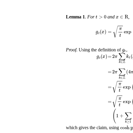
t
>
0
x
∈
Lemma 1
.
For
and
,
g
t
(
x
)
=
π
t
e
Proof.
Using the definition of
,
2
π
∑
k
∈
ℤ
g
t
(
x
)
=
=
2
π
∑
k
∈
ℤ
π
t
exp
(
-
x
2
=
π
t
exp
(
-
x
2
=
(
1
+
∑
k
≥
1
(
cosh
y
2
y
which gives the claim, using