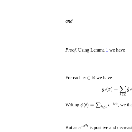
and
Proof.
Using Lemma
1
we have
x
∈
ℝ
For each
we have
g
t
(
x
)
=
∑
k
ϕ
(
t
)
=
∑
k
≥
1
e
-
k
2
t
Writing
, we th
e
x
-
2
t
But as
is positive and decreas