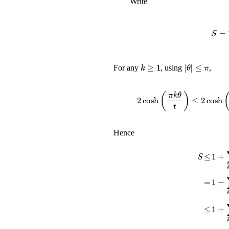
Write
k
≥
1
|
θ
|
≤
π
For any
, using
,
2
cosh
(
π
k
θ
t
)
≤
2
Hence
S
≤
1
+
∑
1
+
∑
=
≤
1
+
∑