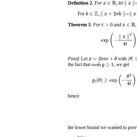
x
∈
R
∥
Definition 2
.
For
, let
k
∈
ℤ
∥
x
+
2
π
k
∥
=
∥
For
,
t
>
0
x
Theorem 3
.
For
and
,
exp
(
-
∥
x
x
=
2
π
m
+
θ
≤
π
Proof.
Let
with
cosh
y
≥
1
the fact that
, we get
g
t
(
θ
)
≥
exp
(
-
θ
hence
the lower bound we wanted to prov