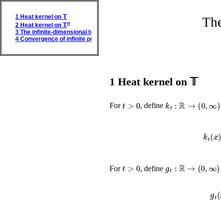
1
Heat kernel on 𝕋
The
n
2
Heat kernel on 𝕋
3
The infinite-dimensional torus
4
Convergence of infinite products
1
Heat kernel on 𝕋
t
>
0
k
t
:
ℝ
→
(
0
,
∞
)
For
, define
t
>
0
g
t
:
ℝ
→
(
0
,
∞
)
For
, define