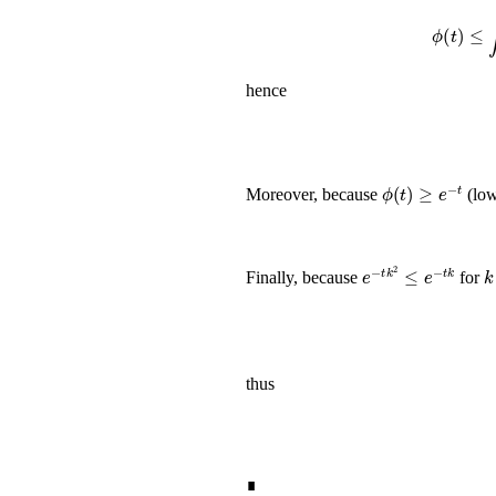
ϕ
hence
ϕ
(
t
)
≥
e
-
t
Moreover, because
(low
e
-
t
k
2
≤
e
-
t
k
k
Finally, because
for
thus
∎