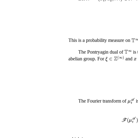
𝕋
This is a probability measure on
𝕋
The Pontryagin dual of
is 
ξ
∈
ℤ
(
∞
)
abelian group. For
and
The Fourier transform of
i
ℱ
(