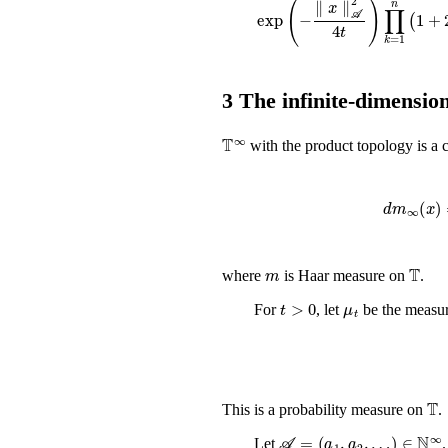
3
The infinite-dimension
𝕋
∞
with the product topology is a
d
m
∞
m
𝕋
where
is Haar measure on
.
t
>
0
μ
t
For
, let
be the measu
𝕋
This is a probability measure on
.
𝒜
=
(
a
1
,
a
2
,
…
)
∈
ℕ
∞
Let