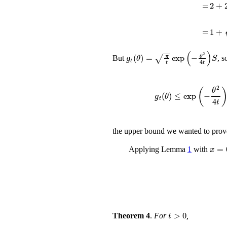
=
2
+
2
=
1
+
t
π
g
t
(
θ
)
=
π
t
exp
(
-
θ
2
4
t
)
S
But
, s
g
t
(
θ
)
≤
ex
the upper bound we wanted to prov
Applying Lemma
1
with
t
>
0
Theorem 4
.
For
,