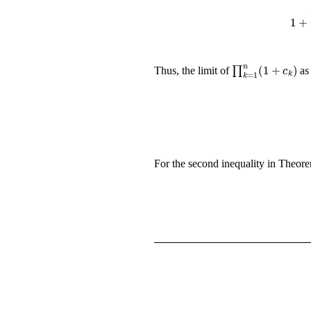
1
+
∏
k
=
1
n
(
1
+
c
k
)
Thus, the limit of
a
For the second inequality in Theo