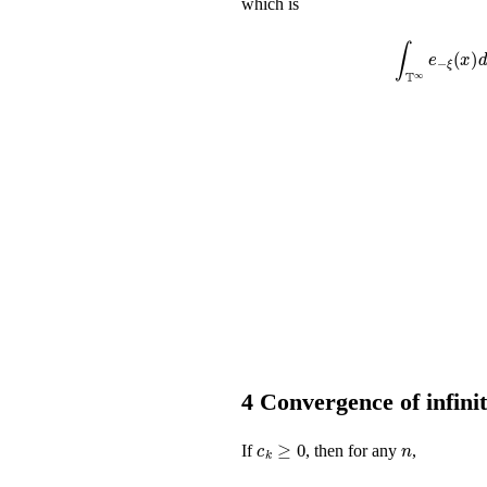
which is
∫
𝕋
∞
e
-
ξ
(
x
)
𝑑
4
Convergence of infini
c
k
≥
0
n
If
, then for any
,