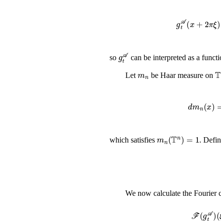
g
t
𝒜
(
x
+
2
π
ξ
)
g
t
𝒜
so
can be interpreted as a funct
m
n
Let
be Haar measure on
d
m
n
(
x
)
m
n
(
𝕋
n
)
=
1
which satisfies
. Defi
We now calculate the Fourier c
ℱ
(
g
t
𝒜
)