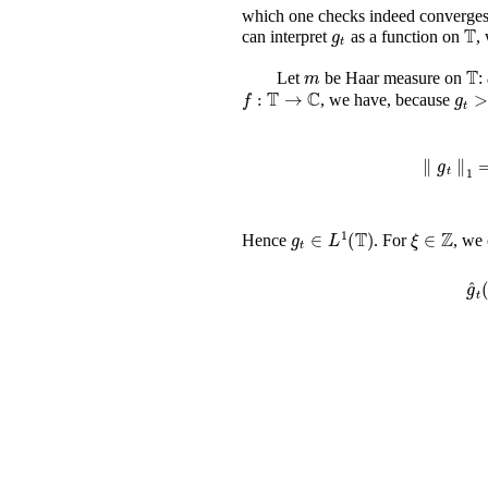
which one checks indeed converges 
g
t
𝕋
can interpret
as a function on
,
m
Let
be Haar measure on
:
f
:
𝕋
→
ℂ
, we have, because
∥
g
t
∥
g
t
∈
L
1
(
𝕋
)
ξ
∈
ℤ
Hence
. For
, we
g
^