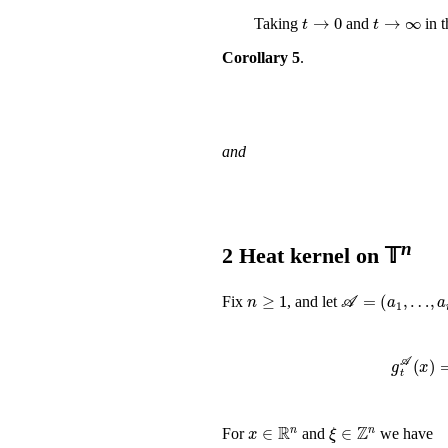
t
→
0
t
→
∞
Taking
and
in t
Corollary 5
.
and
n
2
Heat kernel on 𝕋
n
≥
1
𝒜
=
(
a
1
,
…
,
a
n
)
Fix
, and let
g
t
𝒜
x
∈
ℝ
n
ξ
∈
ℤ
n
For
and
we have