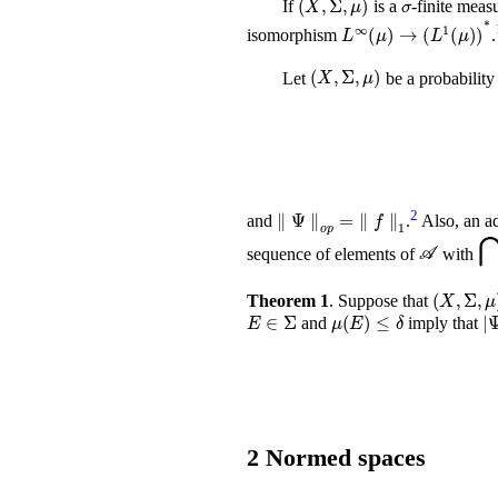
If
is a
-finite meas
L
∞
(
μ
)
→
(
L
1
(
μ
)
isomorphism
.
(
X
,
Σ
,
μ
)
Let
be a probability
∥
Ψ
∥
o
p
=
∥
f
∥
1
2
and
.
Also, an ad
𝒜
⋂
sequence of elements of
with
(
X
,
Theorem 1
.
Suppose that
E
∈
Σ
μ
(
E
)
≤
δ
≤
and
imply that
2
Normed spaces