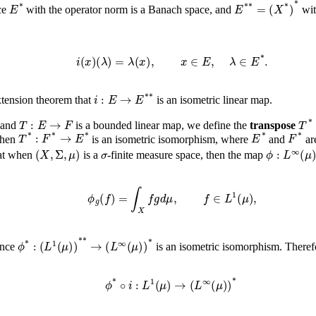
E
*
E
*
*
=
(
X
*
)
*
ce
with the operator norm is a Banach space, and
wit
i
(
x
)
(
λ
)
=
λ
(
x
)
,
x
∈
E
,
λ
∈
E
*
.
i
:
E
→
E
*
*
xtension theorem that
is an isometric linear map.
T
:
E
→
F
 and
is a bounded linear map, we define the
transpose
T
*
:
F
*
→
E
*
E
*
then
is an isometric isomorphism, where
and
ar
(
X
,
Σ
,
μ
)
σ
ϕ
:
L
∞
hat when
is a
-finite measure space, then the map
ϕ
g
(
f
)
=
∫
X
f
g
𝑑
μ
,
f
∈
L
1
(
μ
)
,
ϕ
*
:
(
L
1
(
μ
)
)
*
*
→
(
L
∞
(
μ
)
)
*
ence
is an isometric isomorphism. Theref
ϕ
*
∘
i
:
L
1
(
μ
)
→
(
L
∞
(
μ
)
)
*