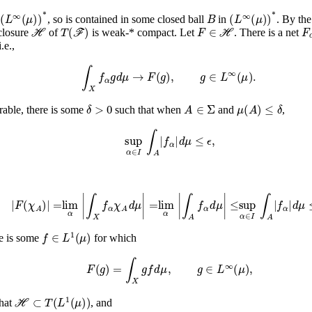
(
L
∞
(
μ
)
)
*
B
(
L
∞
(
μ
)
)
*
f
, so is contained in some closed ball
in
. By th
ℋ
T
(
ℱ
)
F
∈
ℋ
F
closure
of
is weak-* compact. Let
. There is a net
i.e.,
∫
X
f
α
g
𝑑
μ
→
F
(
g
)
,
g
∈
L
∞
(
μ
)
.
δ
>
0
A
∈
Σ
μ
(
A
)
≤
δ
rable, there is some
such that when
and
,
sup
α
𝑑
∈
μ
≤
I
ϵ
∫
A
,
|
f
α
|
|
F
(
χ
A
)
|
=
lim
α
|
∫
X
f
α
χ
A
𝑑
μ
|
=
lim
α
|
∫
A
f
α
𝑑
μ
|
≤
sup
α
∈
I
∫
A
|
f
α
|
𝑑
μ
≤
ϵ
.
f
∈
L
1
(
μ
)
ere is some
for which
F
(
g
)
=
∫
X
g
f
𝑑
μ
,
g
∈
L
∞
(
μ
)
,
ℋ
⊂
T
(
L
1
(
μ
)
)
that
, and