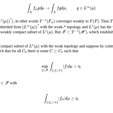
∫
X
f
α
g
𝑑
μ
→
∫
X
f
g
𝑑
μ
,
g
∈
L
∞
(
μ
)
1
(
μ
)
)
*
)
T
-
1
(
F
α
)
T
(
F
)
T
, in other words
converges weakly to
. Thus
(
L
∞
(
μ
)
)
*
L
1
(
μ
)
nherited from
with the weak-* topology and
has the
L
1
(
μ
)
ℱ
⊂
T
-
1
(
ℋ
)
 weakly compact subset of
. But
, which establis
L
1
(
μ
)
y compact subset of
with the weak topology and suppose by contr
0
C
0
C
≥
C
0
ch that for all
there is some
such that
sup
f
∈
𝑑
ℱ
μ
∫
>
{
η
|
f
,
|
>
C
}
|
f
|
∈
ℱ
with
∫
{
|
f
n
|
>
n
}
|
f
n
|
𝑑
μ
≥
η
,
ℱ