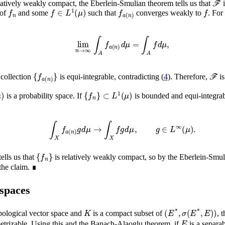
latively weakly compact, the Eberlein-Smulian theorem tells us that
i
f
n
f
∈
L
1
(
μ
)
f
a
(
n
)
f
of
and some
such that
converges weakly to
. Fo
lim
n
→
∞
∫
A
f
a
(
n
)
𝑑
μ
=
∫
A
f
𝑑
μ
,
{
f
a
(
n
)
}
ℱ
e collection
is equi-integrable, contradicting (
4
). Therefore,
is
Σ
,
μ
)
⊂
L
1
{
(
μ
f
n
)
}
is a probability space. If
is bounded and equi-integrab
∫
X
f
a
(
n
)
g
𝑑
μ
→
∫
X
f
g
𝑑
μ
,
g
∈
L
∞
(
μ
)
.
{
f
n
}
ells us that
is relatively weakly compact, so by the Eberlein-Smu
the claim. ∎
 spaces
K
(
E
*
,
σ
(
E
*
,
E
)
)
opological vector space and
is a compact subset of
, 
E
etrizable. Using this and the Banach-Alaoglu theorem, if
is a separa