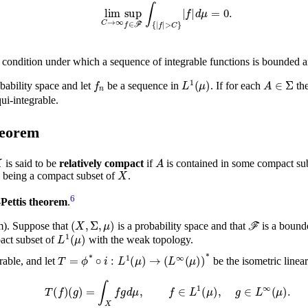
lim
C
→
∞
sup
𝑑
μ
f
=
∈
0
ℱ
.
∫
{
|
f
|
>
C
}
|
f
|
condition under which a sequence of integrable functions is bounded a
f
n
L
1
(
μ
)
A
∈
bability space and let
be a sequence in
. If for each
th
ui-integrable.
heorem
X
A
is said to be
relatively compact
if
is contained in some compact su
X
being a compact subset of
.
6
Pettis theorem
.
(
X
,
Σ
,
μ
)
ℱ
m).
Suppose that
is a probability space and that
is a bound
L
1
(
μ
)
pact subset of
with the weak topology.
T
=
ϕ
*
∘
i
:
L
1
(
μ
)
→
(
L
∞
(
μ
)
)
*
rable, and let
be the isometric linear
T
(
f
)
(
g
)
=
∫
X
f
g
𝑑
μ
,
f
∈
L
1
(
μ
)
,
g
∈
L
∞
(
μ
)
.