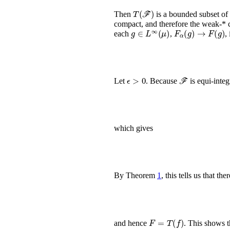
T
(
ℱ
)
Then
is a bounded subset o
compact, and therefore the weak-* 
g
∈
L
∞
(
μ
)
F
α
(
g
)
→
F
(
g
)
each
,
, 
ϵ
>
0
ℱ
Let
. Because
is equi-integ
which gives
By Theorem
1
, this tells us that th
F
=
T
(
f
)
and hence
. This shows 