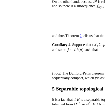
On the other hand, because
is re
f
a
(
n
)
and so there is a subsequence
and thus Theorem
2
tells us that th
(
X
,
Corollary 4
.
Suppose that
f
∈
L
1
(
μ
)
and some
such that
Proof.
The Dunford-Pettis theorem t
sequentially compact, which yields 
5
Separable topological
E
It is a fact that if
is a separable t
(
E
*
,
σ
(
E
*
,
E
)
)
inherited from
is m