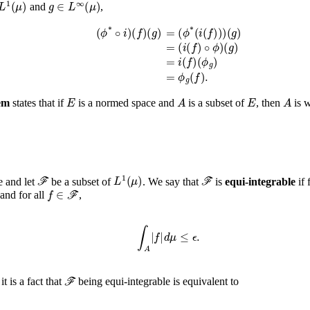
1
(
μ
)
g
∈
L
∞
(
μ
)
and
,
(
ϕ
*
∘
i
)
(
f
)
(
g
)
=
(
ϕ
*
(
i
(
f
)
)
)
(
g
)
=
(
i
(
f
)
∘
ϕ
)
(
g
)
=
i
(
f
)
(
ϕ
g
)
=
ϕ
g
(
f
)
.
E
A
E
em
states that if
is a normed space and
is a subset of
, then
is w
ℱ
L
1
(
μ
)
ℱ
e and let
be a subset of
. We say that
is
equi-integrable
if 
f
∈
ℱ
and for all
,
∫
A
|
f
|
𝑑
μ
≤
ϵ
.
ℱ
 it is a fact that
being equi-integrable is equivalent to