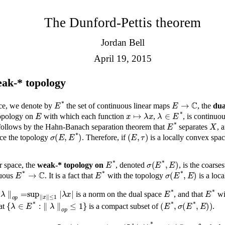
The Dunford-Pettis theorem
Jordan Bell
April 19, 2015
ak-* topology
E
*
E
→
ℂ
ace, we denote by
the set of continuous linear maps
, the
dua
E
x
↦
λ
x
λ
∈
E
*
 topology on
with which each function
,
, is continuo
E
*
X
t follows by the Hahn-Banach separation theorem that
separates
, 
σ
(
E
,
E
*
)
(
E
,
τ
)
ce the topology
. Therefore, if
is a locally convex spa
E
*
σ
(
E
*
,
E
)
r space, the
weak-* topology on
, denoted
, is the coars
E
*
→
ℂ
E
*
σ
(
E
*
,
E
)
nuous
. It is a fact that
with the topology
is a loc
x
|
∥
λ
∥
o
p
=
sup
∥
x
∥
≤
1
|
E
*
is a norm on the dual space
, and that
wi
{
λ
∈
E
*
:
∥
λ
∥
o
p
≤
1
}
(
E
*
,
σ
(
E
*
,
E
)
)
hat
is a compact subset of
.
g
∈
L
∞
(
μ
)
ϕ
g
∈
(
L
1
(
μ
)
)
*
ϕ
g
(
f
)
=
∫
X
f
g
