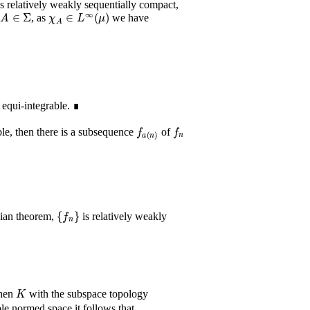
s relatively weakly sequentially compact,
A
∈
Σ
χ
A
∈
L
∞
(
μ
)
r
, as
we have
 equi-integrable. ∎
f
a
(
n
)
f
n
le, then there is a subsequence
of
{
f
n
}
lian theorem,
is relatively weakly
K
then
with the subspace topology
ble normed space it follows that