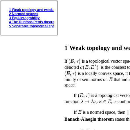
1
Weak topology and weak-* topology
2
Normed spaces
3
Equi-integrability
4
The Dunford-Pettis theorem
5
Separable topological spaces
1
Weak topology and we
(
E
,
τ
)
If
is a topological vector sp
σ
(
E
,
E
*
)
denoted
, is the coarsest
(
E
,
τ
)
is a locally convex space, i
E
family of seminorms on
that indu
space.
(
E
,
τ
)
If
is a topological vecto
λ
↦
λ
x
x
∈
E
function
,
, is conti
E
λ
If
is a normed space, then
Banach-Alaoglu theorem
states t
(
X
,
Σ
,
μ
)
σ