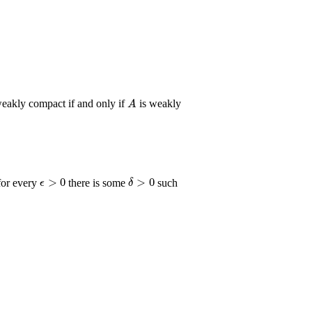
A
A
eakly compact if and only if
is weakly
ϵ
>
0
δ
>
0
for every
there is some
such