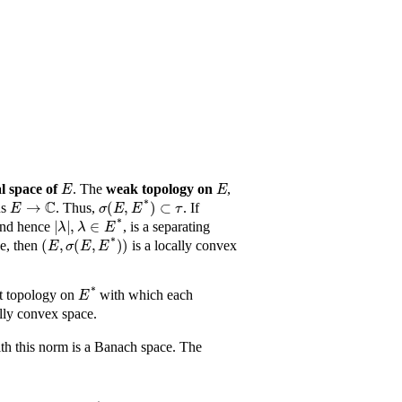
E
E
l space of
. The
weak topology on
,
E
→
ℂ
σ
(
E
,
E
*
)
⊂
τ
us
. Thus,
. If
|
λ
|
,
λ
∈
E
*
and hence
, is a separating
(
E
,
σ
(
E
,
E
*
)
)
ce, then
is a locally convex
E
*
est topology on
with which each
ally convex space.
E
*
th this norm is a Banach space. The

μ
g
↦
ϕ
g