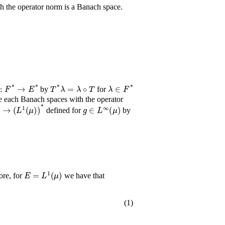
h the operator norm is a Banach space.
T
*
:
F
*
→
E
*
T
*
λ
=
λ
∘
T
λ
∈
F
*
by
for
F
*
e each Banach spaces with the operator
(
μ
)
→
(
L
1
(
μ
)
)
*
g
∈
L
∞
(
μ
)
defined for
by
E
=
L
1
(
μ
)
ore, for
we have that
(1)