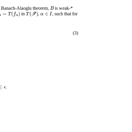
B
e Banach-Alaoglu theorem,
is weak-*
α
=
T
(
f
α
)
T
(
ℱ
)
α
∈
I
in
,
, such that for
(3)