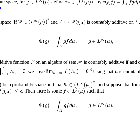
ure space, for
define
by
)
*
1
Ψ
∈
(
L
∞
(
μ
)
)
*
A
↦
Ψ
(
χ
A
)
 space. If
and
is countably additive on
Ψ
(
g
)
=
∫
X
g
f
𝑑
μ
,
g
∈
L
∞
(
μ
)
,
F
𝒜
ditive function
on an algebra of sets
is countably additive if and
n
=
1
∞
A
n
=
∅
lim
n
→
∞
F
(
A
n
)
=
0
μ
3
, we have
.
Using that
is countabl
Σ
,
μ
)
Ψ
∈
(
L
∞
(
μ
)
)
*
be a probability space and that
, and suppose that for
ϵ
|
Ψ
(
χ
A
)
|
f
∈
L
1
(
μ
)
. Then there is some
such that
Ψ
(
g
)
=
∫
X
g
f
𝑑
μ
,
g
∈
L
∞
(
μ
)
.