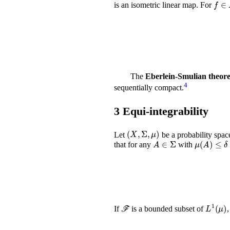
f
∈
L
is an isometric linear map. For
The
Eberlein-Smulian theor
4
sequentially compact.
3
Equi-integrability
(
X
,
Σ
,
μ
)
Let
be a probability spac
A
∈
Σ
μ
(
A
)
≤
δ
that for any
with
ℱ
L
1
(
μ
)
If
is a bounded subset of
,