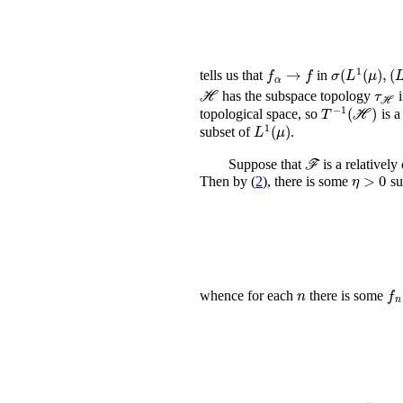
f
α
→
f
σ
(
L
1
(
μ
)
,
(
L
tells us that
in
ℋ
τ
ℋ
has the subspace topology
i
T
-
1
(
ℋ
)
topological space, so
is a
L
1
(
μ
)
subset of
.
ℱ
Suppose that
is a relativel
η
>
Then by (
2
), there is some
su
n
f
n
whence for each
there is some
ℱ