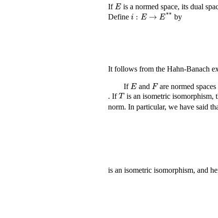
E
If
is a normed space, its dual spa
i
:
E
→
E
*
*
Define
by
It follows from the Hahn-Banach e
E
F
If
and
are normed spaces
T
. If
is an isometric isomorphism, 
norm. In particular, we have said t
is an isometric isomorphism, and h