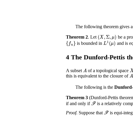
The following theorem gives a 
(
X
,
Σ
,
μ
)
Theorem 2
.
Let
be a pro
{
f
n
}
L
1
(
μ
)
is bounded in
and is eq
4
The Dunford-Pettis t
A
A subset
of a topological space
A
this is equivalent to the closure of
The following is the
Dunford-
Theorem 3
(Dunford-Pettis theore
ℱ
if and only if
is a relatively com
ℱ
Proof.
Suppose that
is equi-integ