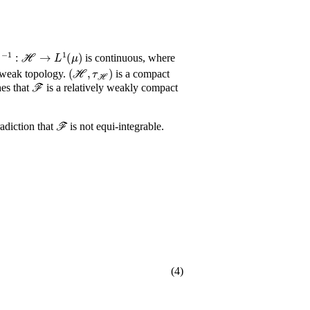
-
1
:
ℋ
→
L
1
(
μ
)
is continuous, where
(
ℋ
,
τ
ℋ
)
 weak topology.
is a compact
ℱ
hes that
is a relatively weakly compact
ℱ
adiction that
is not equi-integrable.
(4)