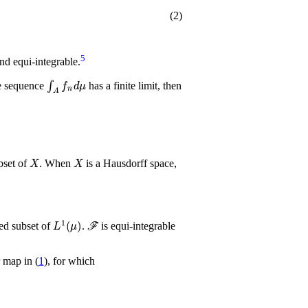
(2)
5
nd equi-integrable.
Σ
∫
A
f
n
𝑑
μ
e sequence
has a finite limit, then
X
X
bset of
. When
is a Hausdorff space,
L
1
(
μ
)
ℱ
ed subset of
.
is equi-integrable
 map in (
1
), for which