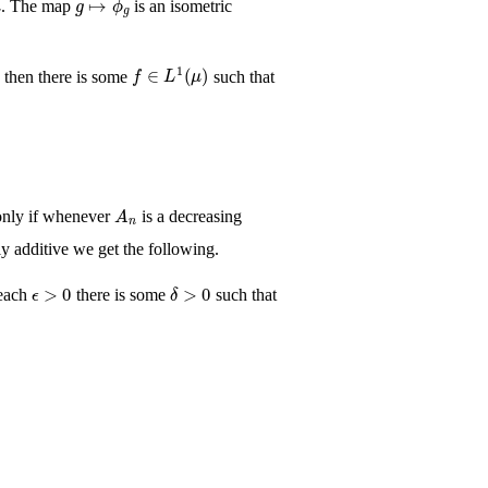
. The map
is an isometric
Σ
f
∈
L
1
(
μ
)
, then there is some
such that
A
n
 only if whenever
is a decreasing
y additive we get the following.
ϵ
>
0
δ
>
0
 each
there is some
such that